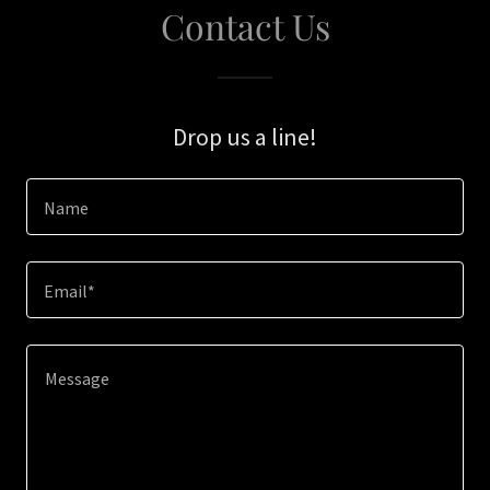
Contact Us
Drop us a line!
Name
Email*