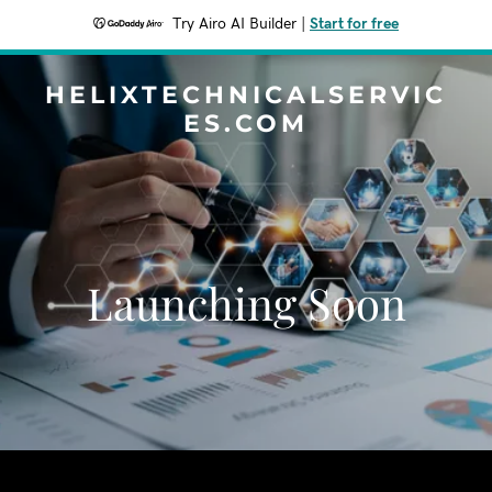
Try Airo AI Builder
|
Start for free
HELIXTECHNICALSERVIC
ES.COM
Launching Soon