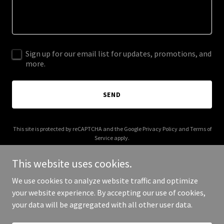
Sign up for our email list for updates, promotions, and
more.
SEND
This site is protected by reCAPTCHA and the Google
Privacy Policy
and
Terms of
Service
apply.
This website uses cookies.
We use cookies to analyze website traffic and optimize
your website experience. By accepting our use of cookies,
Copyright © 2026 helixtechnicalservices.com - All Rights Reserved.
your data will be aggregated with all other user data.
Powered by